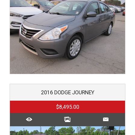
2016
DODGE
JOURNEY
$8,495.00