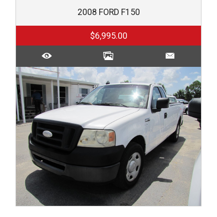
2008
FORD
F150
$6,995.00