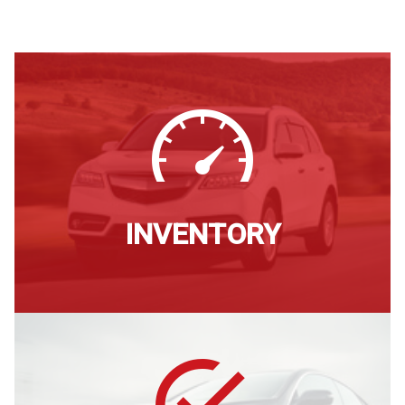
INVENTORY