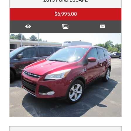
$6,995.00