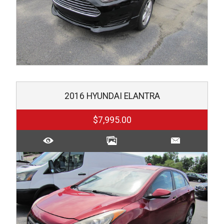
2016
HYUNDAI
ELANTRA
$7,995.00