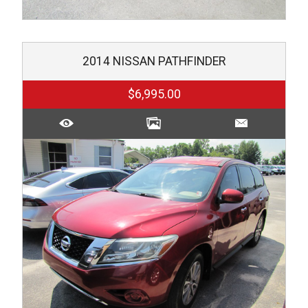
2014
NISSAN
PATHFINDER
$6,995.00