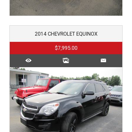
2014
CHEVROLET
EQUINOX
$7,995.00