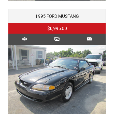
1995
FORD
MUSTANG
$6,995.00