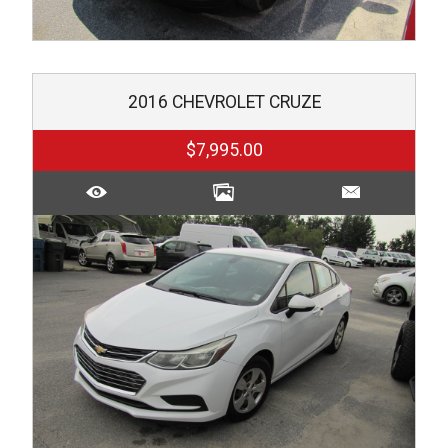
2016
CHEVROLET
CRUZE
$7,995.00