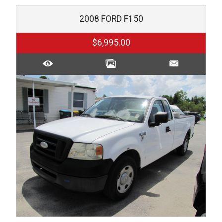
2008
FORD
F150
$6,995.00