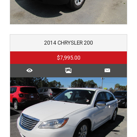
2014
CHRYSLER
200
$7,995.00