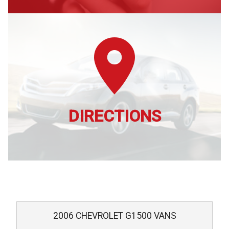
DIRECTIONS
2006
CHEVROLET
G1500 VANS