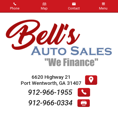
Phone
Map
Contact
Menu
Home
Inventory
About Us
Contact Us
Testimonials
6620 Highway 21
Port Wentworth
,
GA
31407
Credit App
912-966-1955
912-966-0334