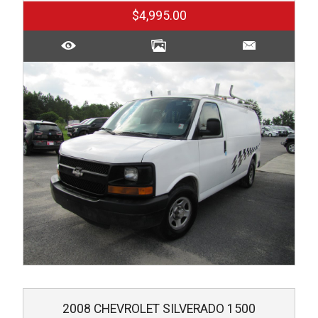
$4,995.00
2008
CHEVROLET
SILVERADO 1500