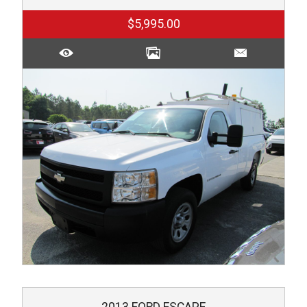
$5,995.00
2013
FORD
ESCAPE