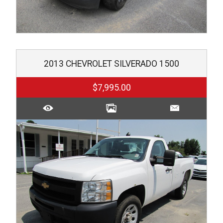
2013
CHEVROLET
SILVERADO 1500
$7,995.00