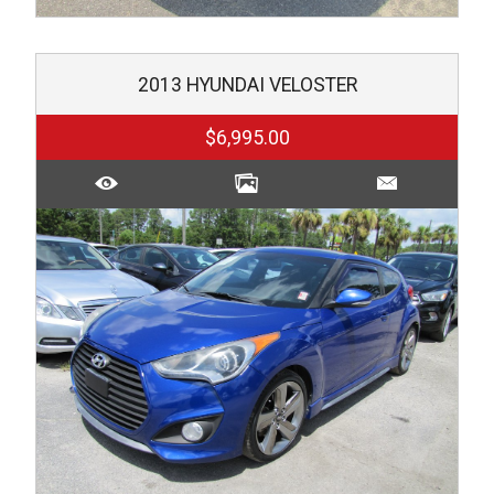
2013
HYUNDAI
VELOSTER
$6,995.00