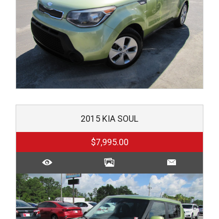
2015
KIA
SOUL
$7,995.00