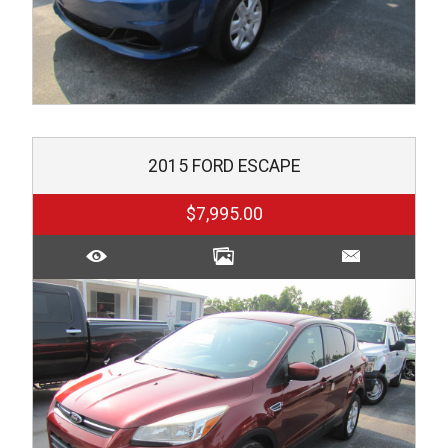
2015
FORD
ESCAPE
$7,995.00