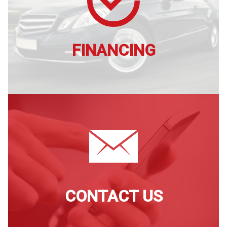
FINANCING
CONTACT US