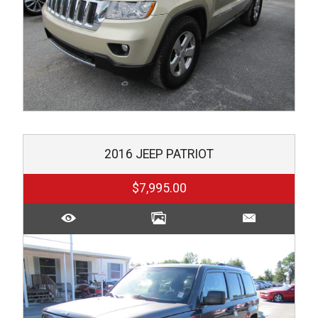
2016
JEEP
PATRIOT
$7,995.00