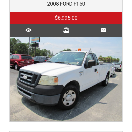
2008
FORD
F150
$6,995.00