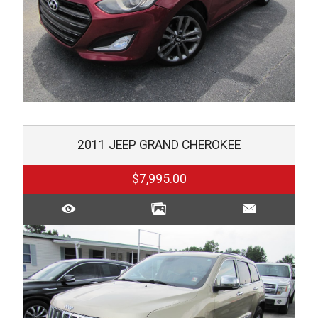
2011
JEEP
GRAND CHEROKEE
$7,995.00