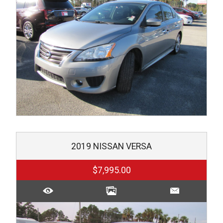
2019
NISSAN
VERSA
$7,995.00