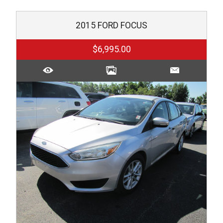
2015
FORD
FOCUS
$6,995.00