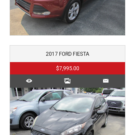
2017
FORD
FIESTA
$7,995.00