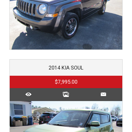
2014
KIA
SOUL
$7,995.00