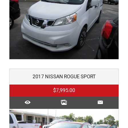
2017
NISSAN
ROGUE SPORT
$7,995.00