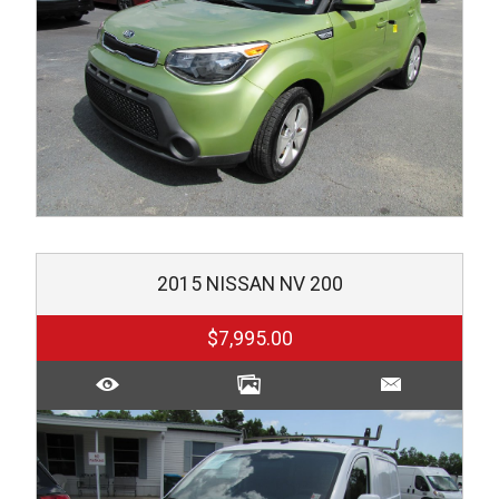
2015
NISSAN
NV 200
$7,995.00