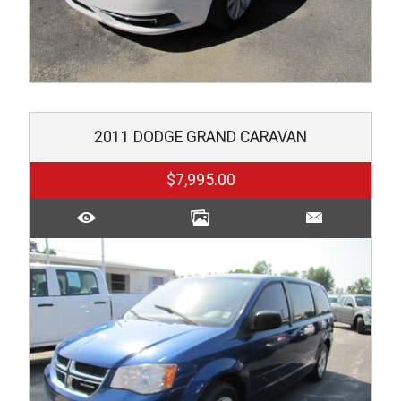
2011
DODGE
GRAND CARAVAN
$7,995.00