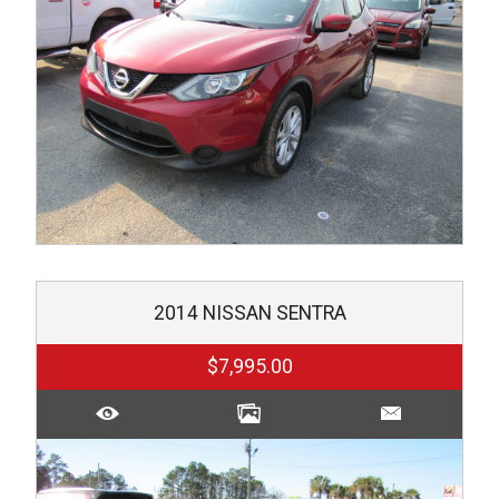
2014
NISSAN
SENTRA
$7,995.00