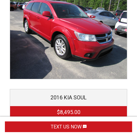
2016
KIA
SOUL
$8,495.00
TEXT US NOW