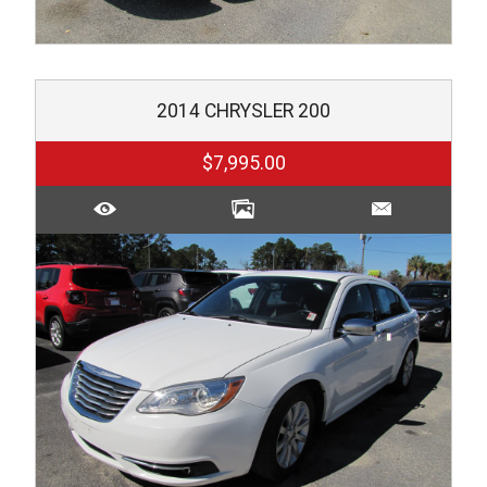
2014
CHRYSLER
200
$7,995.00