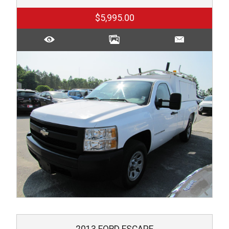
$5,995.00
2013
FORD
ESCAPE