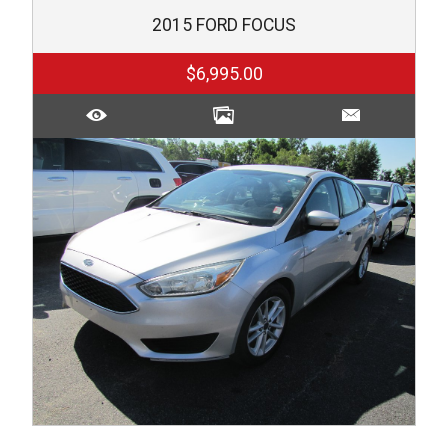
2015
FORD
FOCUS
$6,995.00