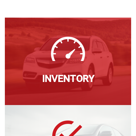
INVENTORY