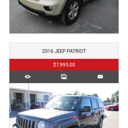
2016
JEEP
PATRIOT
$7,995.00