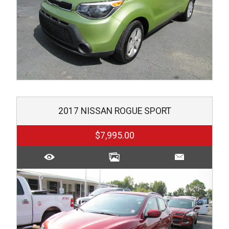
2017
NISSAN
ROGUE SPORT
$7,995.00