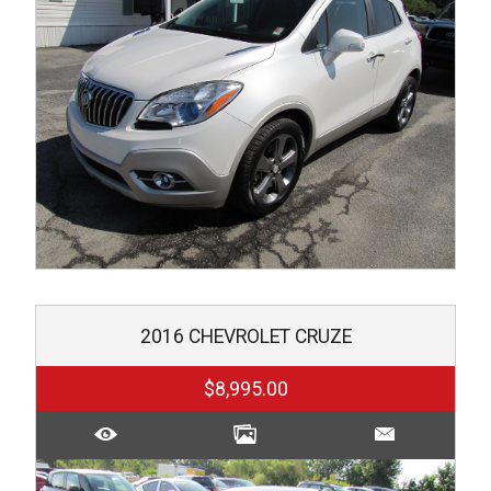
2016
CHEVROLET
CRUZE
$8,995.00