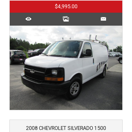
$4,995.00
2008
CHEVROLET
SILVERADO 1500