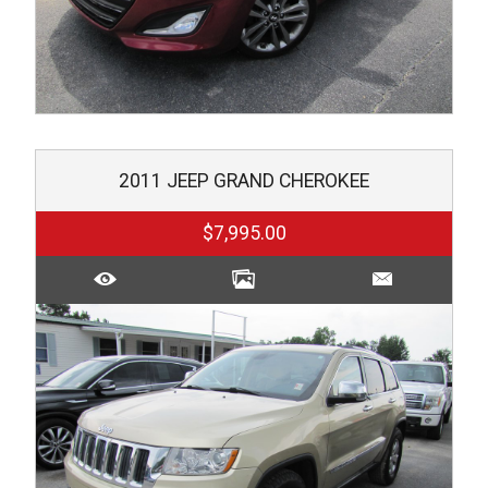
2011
JEEP
GRAND CHEROKEE
$7,995.00