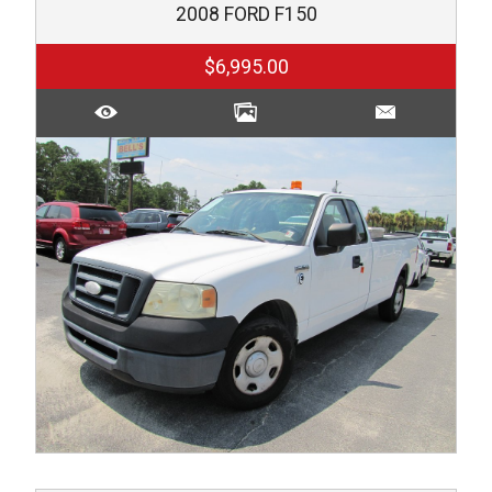
2008
FORD
F150
$6,995.00