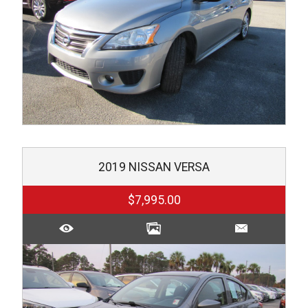
2019
NISSAN
VERSA
$7,995.00