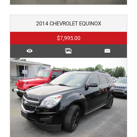
2014
CHEVROLET
EQUINOX
$7,995.00