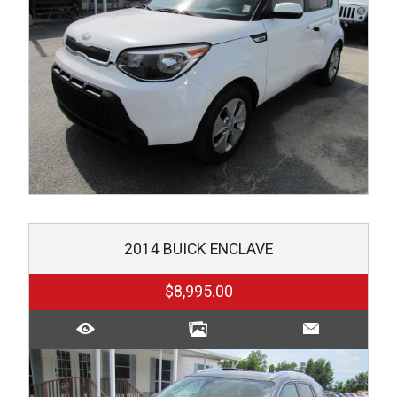
2014
BUICK
ENCLAVE
$8,995.00