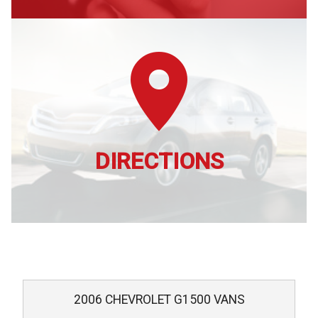
DIRECTIONS
2006
CHEVROLET
G1500 VANS