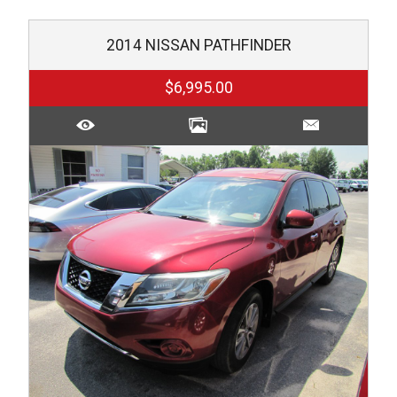
2014
NISSAN
PATHFINDER
$6,995.00