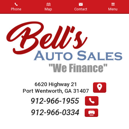
Phone
Map
Contact
Menu
Home
Inventory
About Us
Contact Us
Testimonials
6620 Highway 21
Port Wentworth
,
GA
31407
Credit App
912-966-1955
912-966-0334