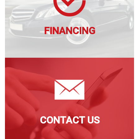
FINANCING
CONTACT US