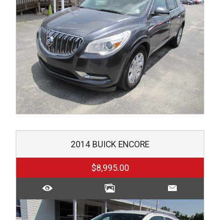
2014
BUICK
ENCORE
$8,995.00