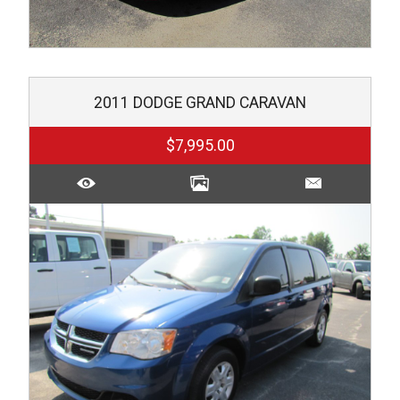
2011
DODGE
GRAND CARAVAN
$7,995.00