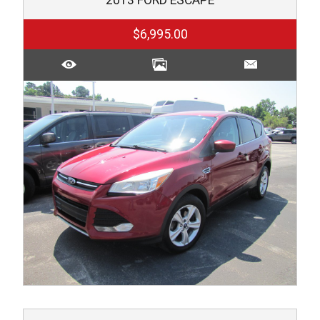
$6,995.00