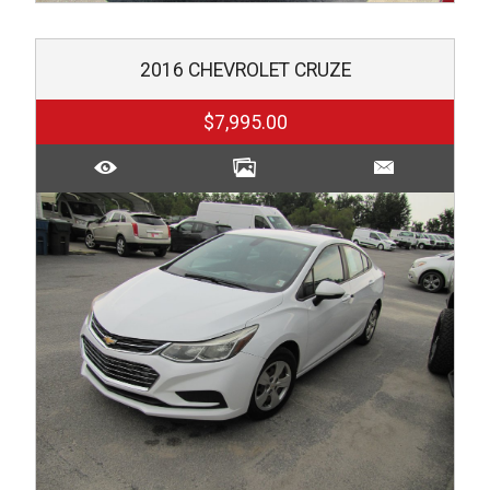
2016
CHEVROLET
CRUZE
$7,995.00