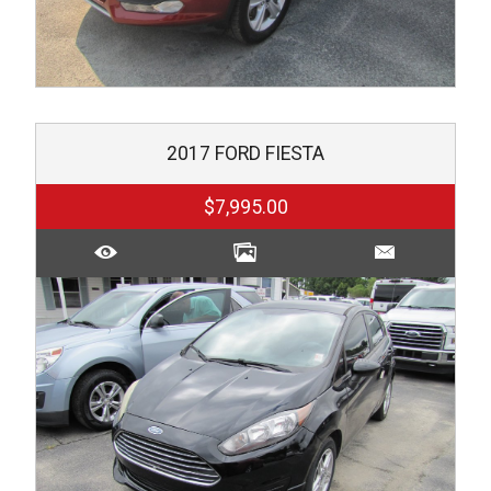
2017
FORD
FIESTA
$7,995.00