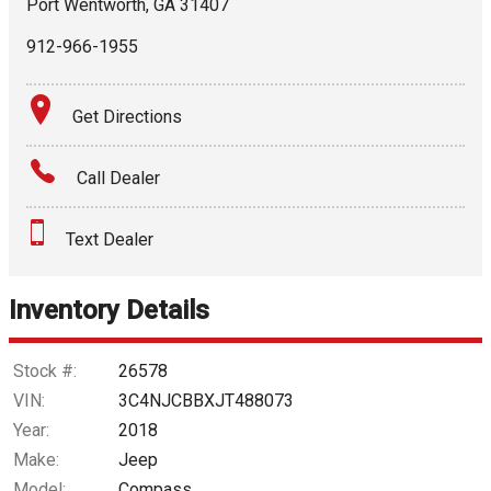
Port Wentworth
,
GA
31407
912-966-1955
Get Directions
Call Dealer
Text Dealer
Inventory Details
Stock #:
26578
VIN:
3C4NJCBBXJT488073
Year:
2018
Make:
Jeep
Model:
Compass