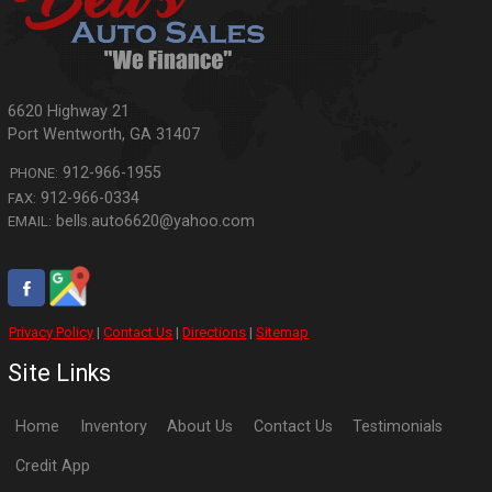
6620 Highway 21
Port Wentworth
,
GA
31407
912-966-1955
PHONE:
912-966-0334
FAX:
bells.auto6620@yahoo.com
EMAIL:
Privacy Policy
|
Contact Us
|
Directions
|
Sitemap
Site Links
Home
Inventory
About Us
Contact Us
Testimonials
Credit App