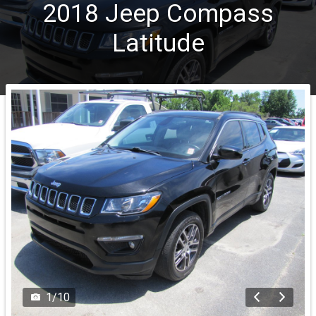
2018
Jeep
Compass
Latitude
1
/
10