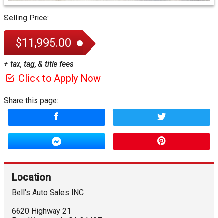
Selling Price:
$11,995.00
+ tax, tag, & title fees
Click to Apply Now
Share this page:
Location
Bell's Auto Sales INC
6620 Highway 21