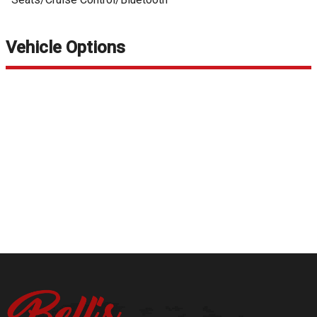
Vehicle Options