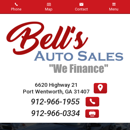
Phone
Map
Contact
Menu
Home
Inventory
About Us
Contact Us
Testimonials
6620 Highway 21
Port Wentworth
,
GA
31407
Credit App
912-966-1955
912-966-0334