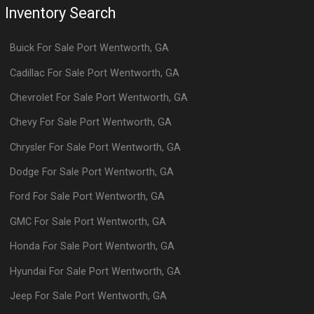
Inventory Search
Buick
For Sale
Port Wentworth
,
GA
Cadillac
For Sale
Port Wentworth
,
GA
Chevrolet
For Sale
Port Wentworth
,
GA
Chevy
For Sale
Port Wentworth
,
GA
Chrysler
For Sale
Port Wentworth
,
GA
Dodge
For Sale
Port Wentworth
,
GA
Ford
For Sale
Port Wentworth
,
GA
GMC
For Sale
Port Wentworth
,
GA
Honda
For Sale
Port Wentworth
,
GA
Hyundai
For Sale
Port Wentworth
,
GA
Jeep
For Sale
Port Wentworth
,
GA