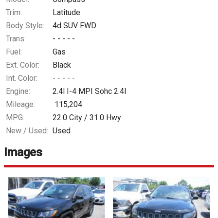
Trim:
Latitude
Body Style:
4d SUV FWD
Trans:
- - - - -
Fuel:
Gas
Ext. Color:
Black
Int. Color:
- - - - -
Engine:
2.4l I-4 MPI Sohc 2.4l
Mileage:
115,204
MPG:
22.0
City /
31.0
Hwy
New / Used:
Used
Images