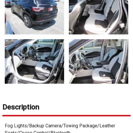
Description
Fog Lights/Backup Camera/Towing Package/Leather
Seats/Cruise Control/Bluetooth