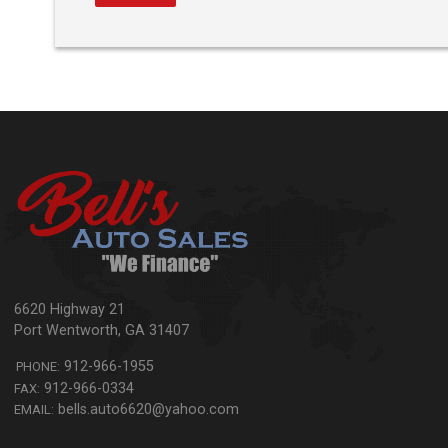
6620 Highway 21
Port Wentworth
,
GA
31407
912-966-1955
PHONE:
912-966-0334
FAX:
bells.auto6620@yahoo.com
EMAIL: