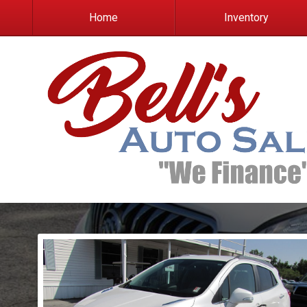
Home
Inventory