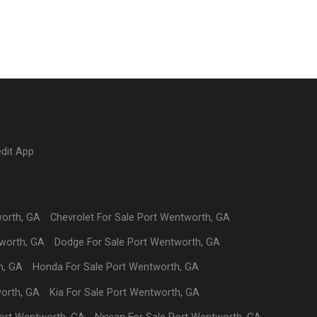
edit App
worth
,
GA
Chevrolet
For Sale
Port Wentworth
,
GA
worth
,
GA
Dodge
For Sale
Port Wentworth
,
GA
h
,
GA
Honda
For Sale
Port Wentworth
,
GA
orth
,
GA
Kia
For Sale
Port Wentworth
,
GA