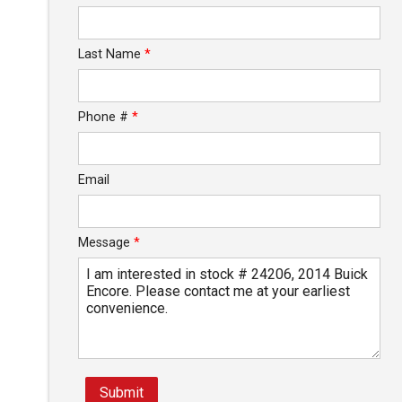
Last Name
*
Phone #
*
Email
Message
*
Submit