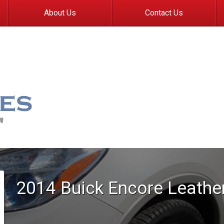
About Us
Contact Us
2014
Buick
Encore
Leathe