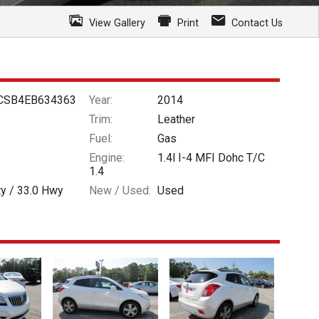
View Gallery
Print
Contact Us
CSB4EB634363
Year:
2014
Trim:
Leather
Fuel:
Gas
Engine:
1.4l I-4 MFI Dohc T/C
1.4
ty /
33.0
Hwy
New / Used:
Used