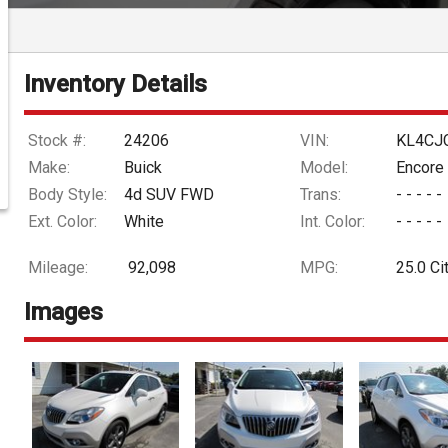
Inventory Details
Stock #:
24206
VIN:
KL4CJ
Make:
Buick
Model:
Encore
Body Style:
4d SUV FWD
Trans:
- - - - -
Ext. Color:
White
Int. Color:
- - - - -
Mileage:
92,098
MPG:
25.0
Ci
Images