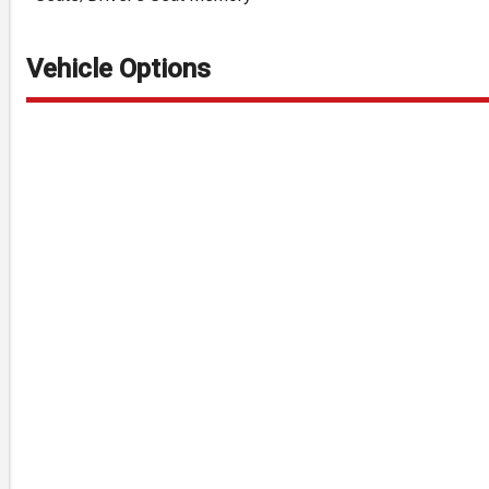
Vehicle Options