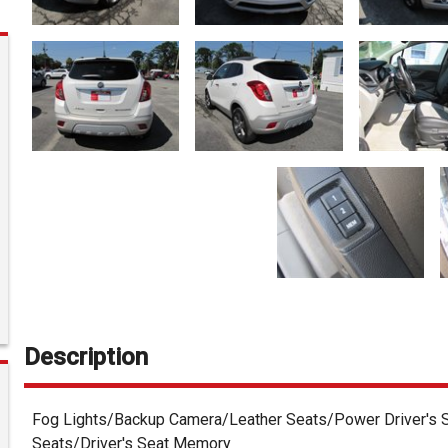
Description
Fog Lights/Backup Camera/Leather Seats/Power Driver's S
Seats/Driver's Seat Memory