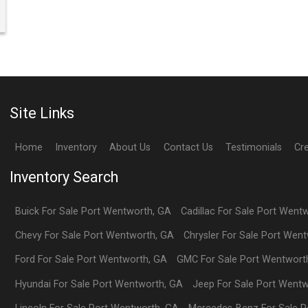
Site Links
Home
Inventory
About Us
Contact Us
Testimonials
Cr
Inventory Search
Buick
For Sale
Port Wentworth
,
GA
Cadillac
For Sale
Port Went
Chevy
For Sale
Port Wentworth
,
GA
Chrysler
For Sale
Port Went
Ford
For Sale
Port Wentworth
,
GA
GMC
For Sale
Port Wentwort
Hyundai
For Sale
Port Wentworth
,
GA
Jeep
For Sale
Port Wentw