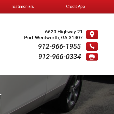
Testimonials
Credit App
6620 Highway 21
Port Wentworth
,
GA
31407
912-966-1955
912-966-0334
r