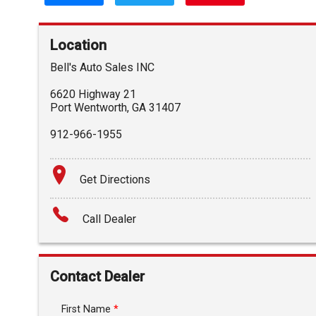
Location
Bell's Auto Sales INC
6620 Highway 21
Port Wentworth
,
GA
31407
912-966-1955
Get Directions
Call Dealer
Contact Dealer
First Name
*