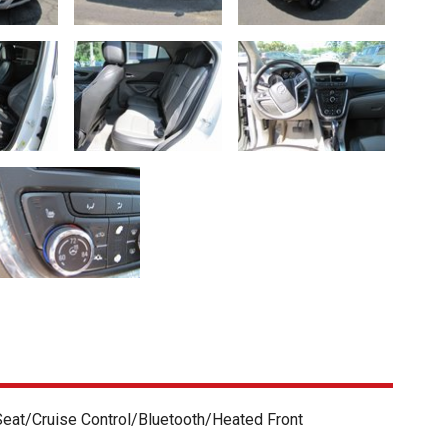
eat/Cruise Control/Bluetooth/Heated Front