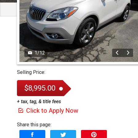
1
/
12
Selling Price:
$8,995.00
+ tax, tag, & title fees
Click to Apply Now
Share this page: