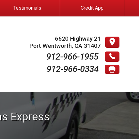
Testimonials
Credit App
6620 Highway 21
Port Wentworth
,
GA
31407
912-966-1955
912-966-0334
ns
Express