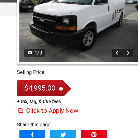
1
/
9
Selling Price:
$4,995.00
+ tax, tag, & title fees
Click to Apply Now
Share this page: