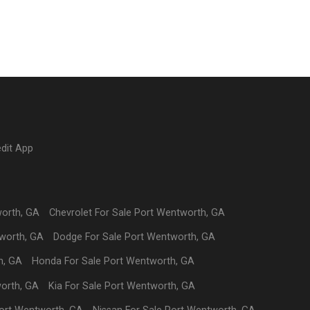
edit App
worth
,
GA
Chevrolet
For Sale
Port Wentworth
,
GA
worth
,
GA
Dodge
For Sale
Port Wentworth
,
GA
h
,
GA
Honda
For Sale
Port Wentworth
,
GA
orth
,
GA
Kia
For Sale
Port Wentworth
,
GA