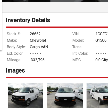
Inventory Details
Stock #:
26662
VIN:
1GCFG
Make:
Chevrolet
Model:
G1500 
Body Style:
Cargo VAN
Trans:
- - - - -
Ext. Color:
- - - - -
Int. Color:
- - - - -
Mileage:
332,796
MPG:
0.0
City
Images