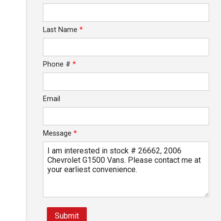
Last Name
*
Phone #
*
Email
Message
*
Submit