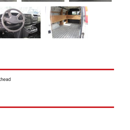
khead