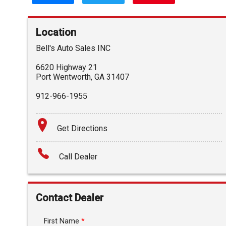
Location
Bell's Auto Sales INC
6620 Highway 21
Port Wentworth
,
GA
31407
912-966-1955
Get Directions
Call Dealer
Contact Dealer
First Name
*