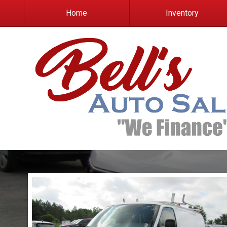
Home
Inventory