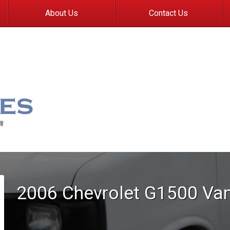
About Us
Contact Us
2006
Chevrolet
G1500 Va