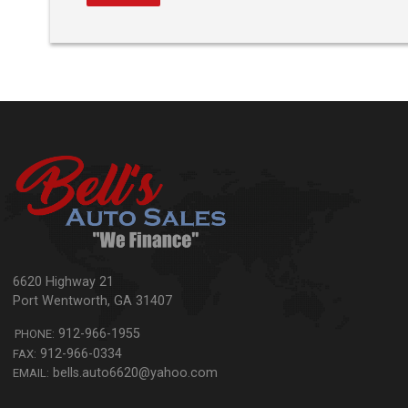
6620 Highway 21
Port Wentworth
,
GA
31407
912-966-1955
PHONE:
912-966-0334
FAX:
bells.auto6620@yahoo.com
EMAIL: