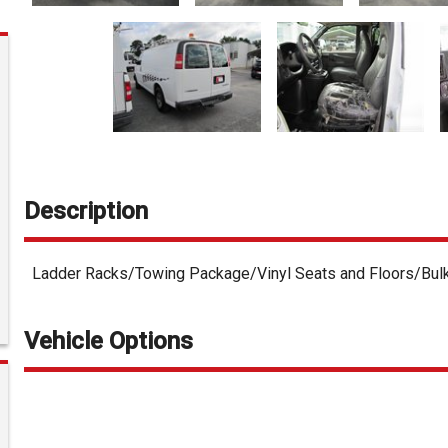
Description
Ladder Racks/Towing Package/Vinyl Seats and Floors/Bul
Vehicle Options