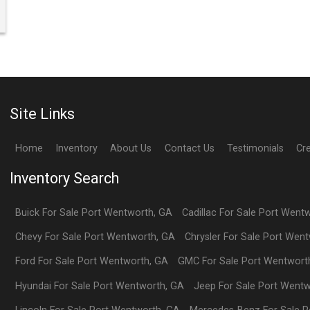
Site Links
Home
Inventory
About Us
Contact Us
Testimonials
Cr
Inventory Search
Buick
For Sale
Port Wentworth
,
GA
Cadillac
For Sale
Port Went
Chevy
For Sale
Port Wentworth
,
GA
Chrysler
For Sale
Port Went
Ford
For Sale
Port Wentworth
,
GA
GMC
For Sale
Port Wentwort
Hyundai
For Sale
Port Wentworth
,
GA
Jeep
For Sale
Port Wentw