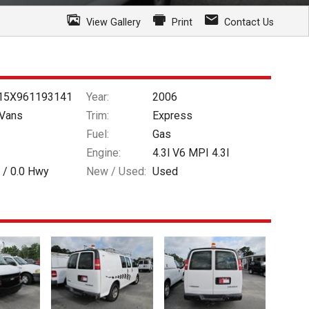
View Gallery
Print
Contact Us
15X961193141
Year:
2006
Vans
Trim:
Express
Fuel:
Gas
Engine:
4.3l V6 MPI 4.3l
 /
0.0
Hwy
New / Used:
Used